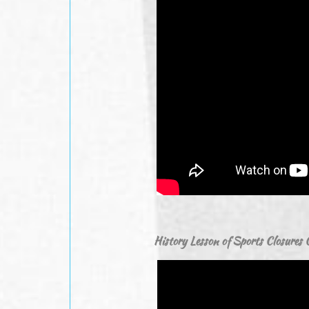
History Lesson of Sports Closure