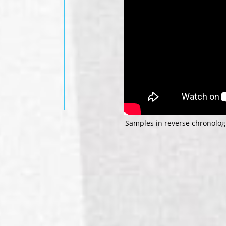
Samples in reverse chronologi