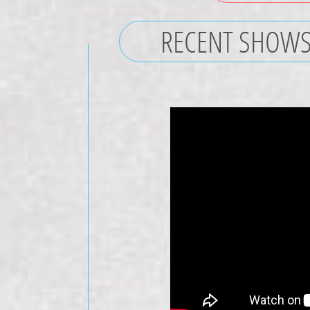
RECENT SHOW