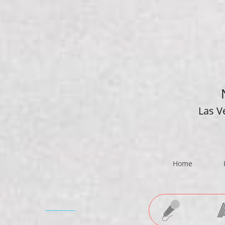
Las V
Home
